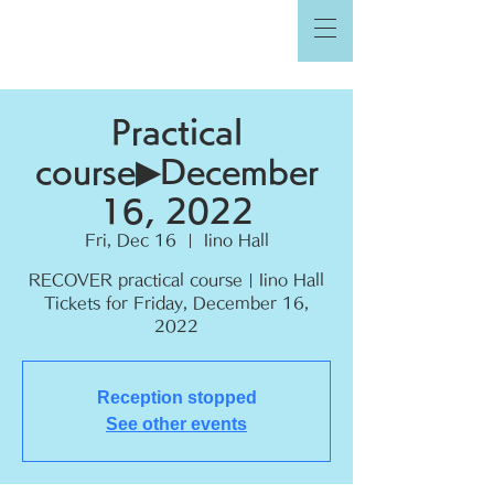
Practical
course▶︎December
16, 2022
Fri, Dec 16
  |  
Iino Hall
RECOVER practical course | Iino Hall
Tickets for Friday, December 16,
2022
Reception stopped
See other events