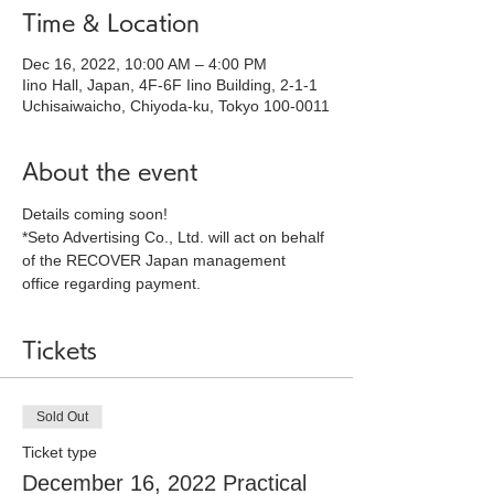
Time & Location
Dec 16, 2022, 10:00 AM – 4:00 PM
Iino Hall, Japan, 4F-6F Iino Building, 2-1-1
Uchisaiwaicho, Chiyoda-ku, Tokyo 100-0011
About the event
Details coming soon!
*Seto Advertising Co., Ltd. will act on behalf 
of the RECOVER Japan management 
office regarding payment.
Tickets
Sold Out
Ticket type
December 16, 2022 Practical