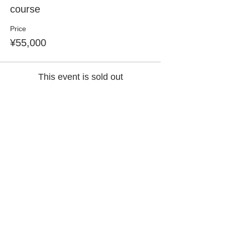
course
Price
¥55,000
This event is sold out