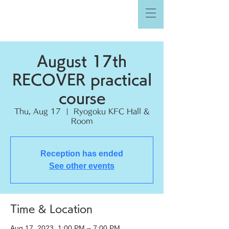
August 17th
RECOVER practical
course
Thu, Aug 17
  |  
Ryogoku KFC Hall &
Room
Reception has ended
See other events
Time & Location
Aug 17, 2023, 1:00 PM – 7:00 PM