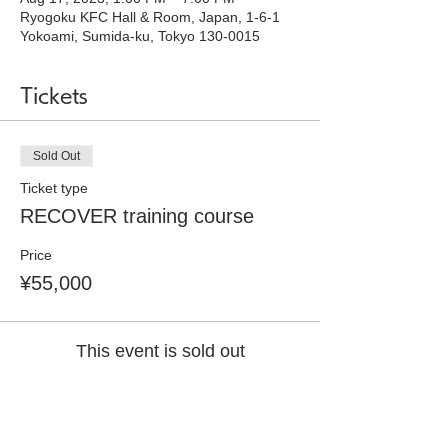
Ryogoku KFC Hall & Room, Japan, 1-6-1
Yokoami, Sumida-ku, Tokyo 130-0015
Tickets
Sold Out
Ticket type
RECOVER training course
Price
¥55,000
This event is sold out