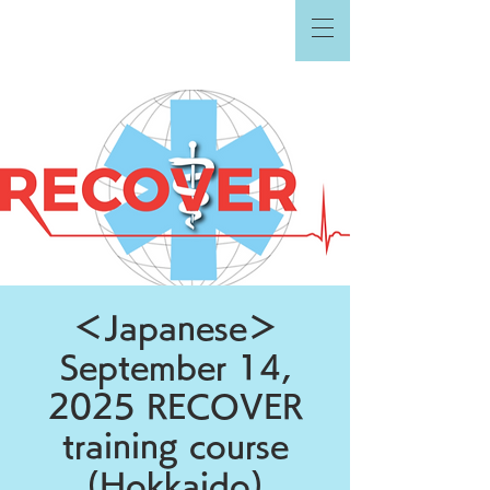
＜Japanese＞
September 14,
2025 RECOVER
training course
(Hokkaido)