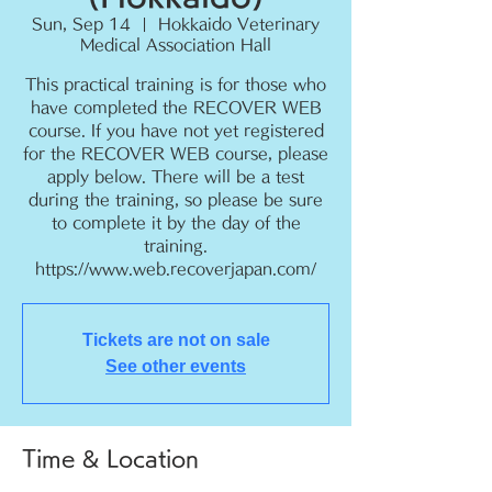
Sun, Sep 14
  |  
Hokkaido Veterinary
Medical Association Hall
This practical training is for those who
have completed the RECOVER WEB
course. If you have not yet registered
for the RECOVER WEB course, please
apply below. There will be a test
during the training, so please be sure
to complete it by the day of the
training.
https://www.web.recoverjapan.com/
Tickets are not on sale
See other events
Time & Location