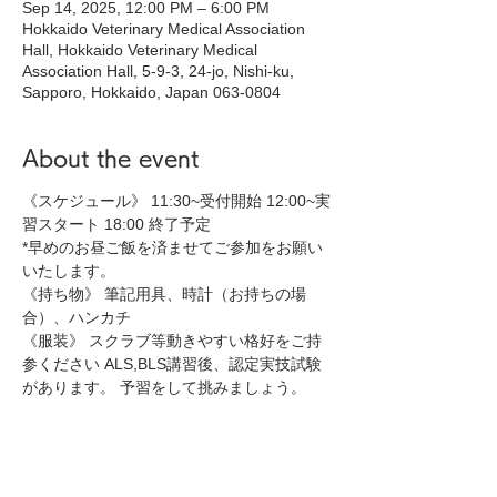
Sep 14, 2025, 12:00 PM – 6:00 PM
Hokkaido Veterinary Medical Association
Hall, Hokkaido Veterinary Medical
Association Hall, 5-9-3, 24-jo, Nishi-ku,
Sapporo, Hokkaido, Japan 063-0804
About the event
《スケジュール》 11:30~受付開始 12:00~実
習スタート 18:00 終了予定 
*早めのお昼ご飯を済ませてご参加をお願い
いたします。
《持ち物》 筆記用具、時計（お持ちの場
合）、ハンカチ 
《服装》 スクラブ等動きやすい格好をご持
参ください ALS,BLS講習後、認定実技試験
があります。 予習をして挑みましょう。