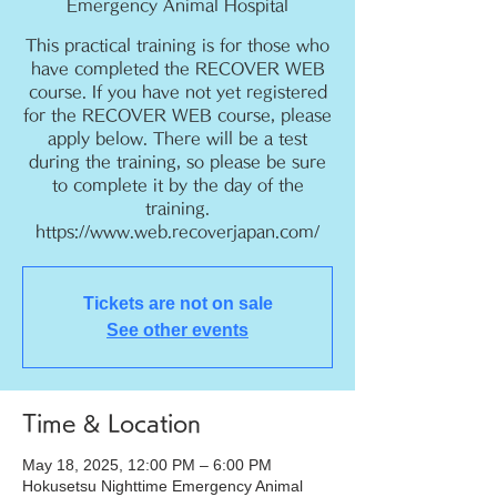
Emergency Animal Hospital
This practical training is for those who
have completed the RECOVER WEB
course. If you have not yet registered
for the RECOVER WEB course, please
apply below. There will be a test
during the training, so please be sure
to complete it by the day of the
training.
https://www.web.recoverjapan.com/
Tickets are not on sale
See other events
Time & Location
May 18, 2025, 12:00 PM – 6:00 PM
Hokusetsu Nighttime Emergency Animal