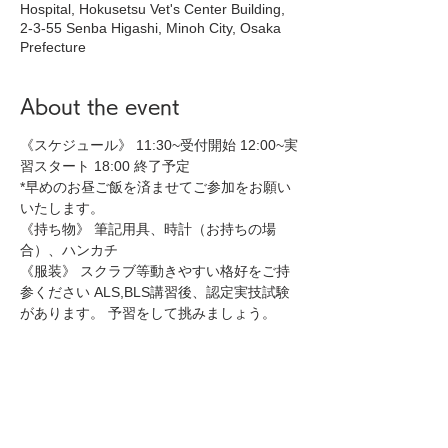
Hospital, Hokusetsu Vet's Center Building,
2-3-55 Senba Higashi, Minoh City, Osaka
Prefecture
About the event
《スケジュール》 11:30~受付開始 12:00~実
習スタート 18:00 終了予定 
*早めのお昼ご飯を済ませてご参加をお願い
いたします。
《持ち物》 筆記用具、時計（お持ちの場
合）、ハンカチ 
《服装》 スクラブ等動きやすい格好をご持
参ください ALS,BLS講習後、認定実技試験
があります。 予習をして挑みましょう。