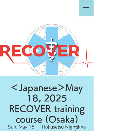
＜Japanese＞May
18, 2025
RECOVER training
course (Osaka)
Sun, May 18
  |  
Hokusetsu Nighttime