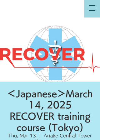
＜Japanese＞March
14, 2025
RECOVER training
course (Tokyo)
Thu, Mar 13
  |  
Ariake Central Tower