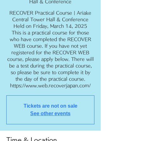
Hall & Conference
RECOVER Practical Course | Ariake
Central Tower Hall & Conference
Held on Friday, March 14, 2025
This is a practical course for those
who have completed the RECOVER
WEB course. If you have not yet
registered for the RECOVER WEB
course, please apply below. There will
be a test during the practical course,
so please be sure to complete it by
the day of the practical course.
https://www.web.recoverjapan.com/
Tickets are not on sale
See other events
Time & Location