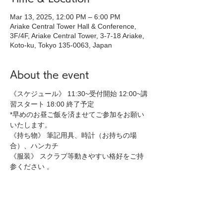
Mar 13, 2025, 12:00 PM – 6:00 PM
Ariake Central Tower Hall & Conference,
3F/4F, Ariake Central Tower, 3-7-18 Ariake,
Koto-ku, Tokyo 135-0063, Japan
About the event
《スケジュール》 11:30~受付開始 12:00~講
習スタート 18:00 終了予定 
*早めのお昼ご飯を済ませてご参加をお願い
いたします。
《持ち物》 筆記用具、時計（お持ちの場
合）、ハンカチ 
《服装》 スクラブ等動きやすい格好をご持
参ください 。