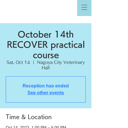
October 14th
RECOVER practical
course
Sat, Oct 14
  |  
Nagoya City Veterinary
Hall
Reception has ended
See other events
Time & Location
Oct 14, 2023, 1:00 PM – 6:00 PM