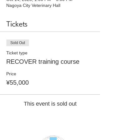
Nagoya City Veterinary Hall
Tickets
Sold Out
Ticket type
RECOVER training course
Price
¥55,000
This event is sold out